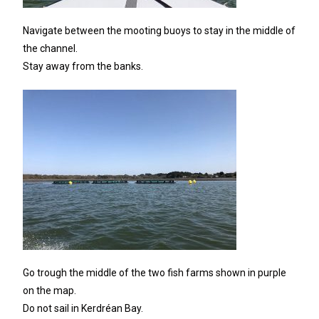
Navigate between the mooting buoys to stay in the middle of
the channel.
Stay away from the banks.
Go trough the middle of the two fish farms shown in purple
on the map.
Do not sail in Kerdréan Bay.