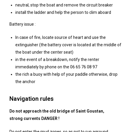
neutral, stop the boat and remove the circuit breaker
install the ladder and help the person to clim aboard
Battery issue :
In case of fire, locate source of heart and use the
extinguisher (the battery cover is located at the middle of
the boat under the center seat)
in the event of a breakdown, notify the renter
immediately by phone on the 06 65 76 08 97
the rich a buoy with help of your paddle otherwise, drop
the anchor
Navigation rules
Do not approach the old bridge of Saint Goustan,
strong currents DANGER !
Do not enter the mud zones, so as not to run aground