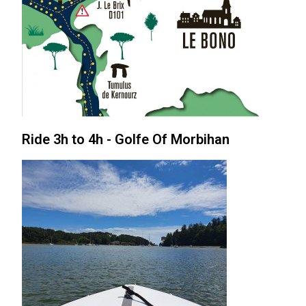
Ride 3h to 4h - Golfe Of Morbihan