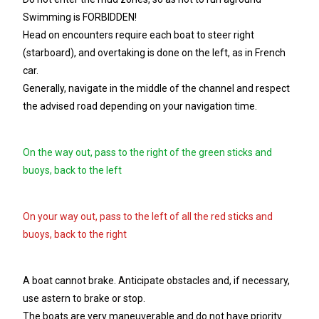
Swimming is FORBIDDEN!
Head on encounters require each boat to steer right
(starboard), and overtaking is done on the left, as in French
car.
Generally, navigate in the middle of the channel and respect
the advised road depending on your navigation time.
On the way out, pass to the right of the green sticks and
buoys, back to the left
On your way out, pass to the left of all the red sticks and
buoys, back to the right
A boat cannot brake. Anticipate obstacles and, if necessary,
use astern to brake or stop.
The boats are very maneuverable and do not have priority