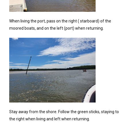
When living the port, pass on the right ( starboard) of the
moored boats, and on the left (port) when returning.
Stay away from the shore. Follow the green sticks, staying to
the right when living and left when returning.