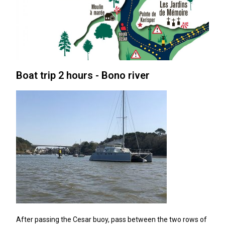
Boat trip 2 hours - Bono river
After passing the Cesar buoy, pass between the two rows of