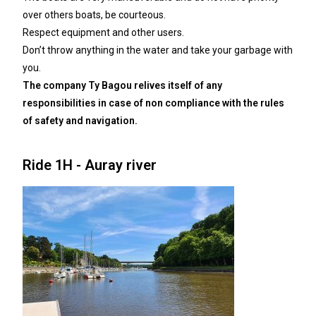
over others boats, be courteous.
Respect equipment and other users.
Don’t throw anything in the water and take your garbage with
you.
The company Ty Bagou relives itself of any
responsibilities in case of non compliance with the
rules
of safety and navigation.
Ride 1H - Auray river