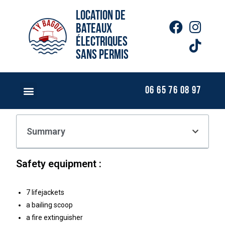
Location de
bateaux
électriques
sans permis
06 65 76 08 97
Summary
Safety equipment :
7 lifejackets
a bailing scoop
a fire extinguisher