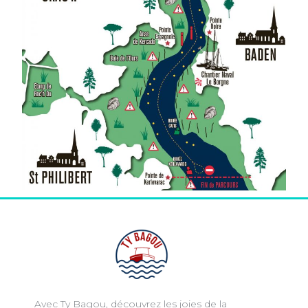
Avec Ty Bagou, découvrez les joies de la