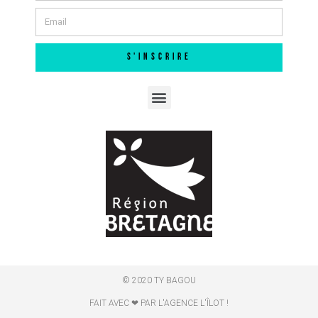
S'INSCRIRE
© 2020 TY BAGOU
FAIT AVEC ❤ PAR L'AGENCE L'ÎLOT !