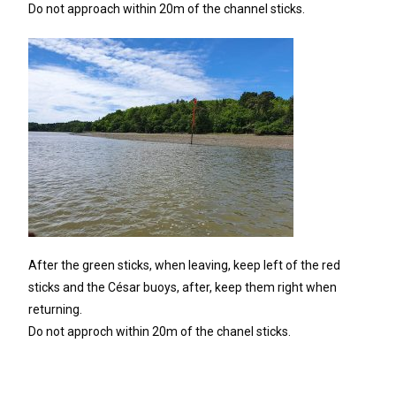
Do not approach within 20m of the channel sticks.
After the green sticks, when leaving, keep left of the red
sticks and the César buoys, after, keep them right when
returning.
Do not approch within 20m of the chanel sticks.