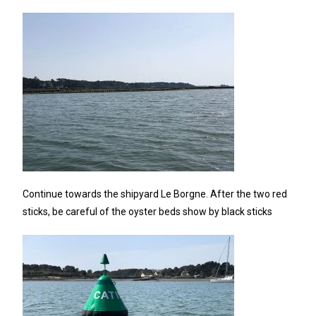
Continue towards the shipyard Le Borgne. After the two red
sticks, be careful of the oyster beds show by black sticks