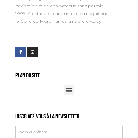
navigation avec des bateaux sans permis
100% électriques dans un cadre magnifique :
le Golfe du Morbihan et la rivière d’Auray !
Plan du site
Inscrivez-vous à la newsletter