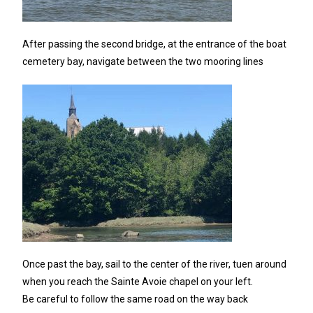
After passing the second bridge, at the entrance of the boat
cemetery bay, navigate between the two mooring lines
Once past the bay, sail to the center of the river, tuen around
when you reach the Sainte Avoie chapel on your left.
Be careful to follow the same road on the way back