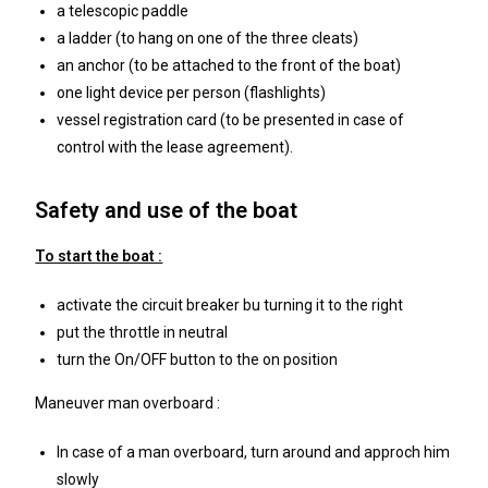
a telescopic paddle
a ladder (to hang on one of the three cleats)
an anchor (to be attached to the front of the boat)
one light device per person (flashlights)
vessel registration card (to be presented in case of
control with the lease agreement).
Safety and use of the boat
To start the boat :
activate the circuit breaker bu turning it to the right
put the throttle in neutral
turn the On/OFF button to the on position
Maneuver man overboard :
In case of a man overboard, turn around and approch him
slowly