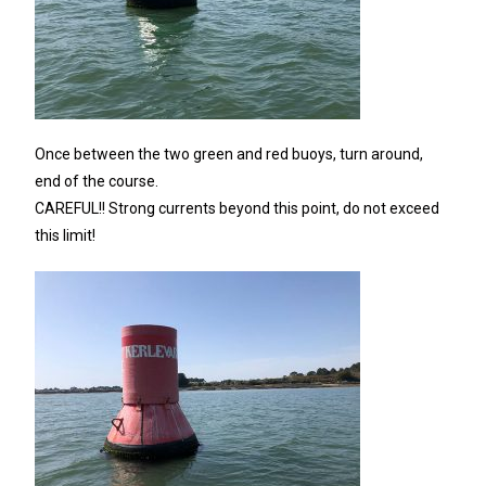
Once between the two green and red buoys, turn around,
end of the course.
CAREFUL!! Strong currents beyond this point, do not exceed
this limit!