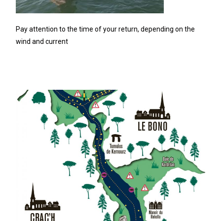
Pay attention to the time of your return, depending on the
wind and current