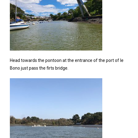
Head towards the pontoon at the entrance of the port of le
Bono just pass the firts bridge.