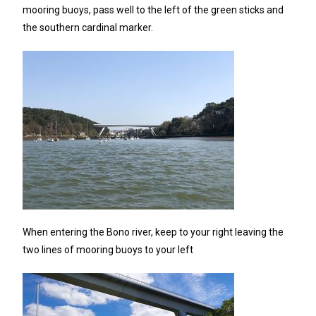
mooring buoys, pass well to the left of the green sticks and
the southern cardinal marker.
When entering the Bono river, keep to your right leaving the
two lines of mooring buoys to your left